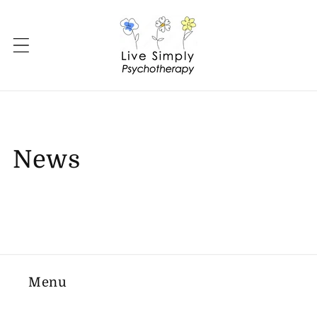
Skip to
content
News
Menu