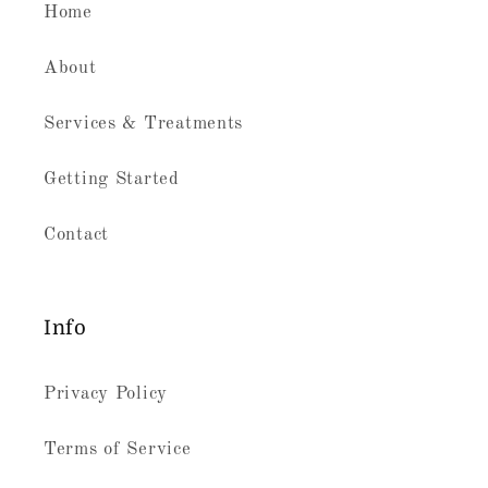
Home
About
Services & Treatments
Getting Started
Contact
Info
Privacy Policy
Terms of Service